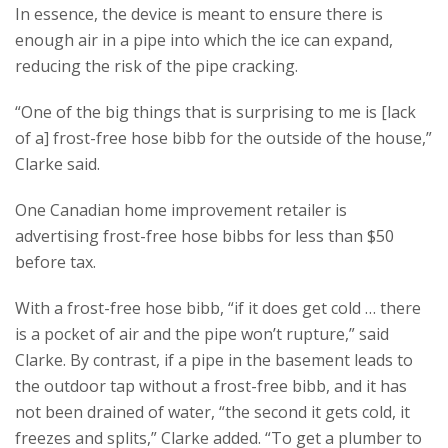
In essence, the device is meant to ensure there is
enough air in a pipe into which the ice can expand,
reducing the risk of the pipe cracking.
“One of the big things that is surprising to me is [lack
of a] frost-free hose bibb for the outside of the house,”
Clarke said.
One Canadian home improvement retailer is
advertising frost-free hose bibbs for less than $50
before tax.
With a frost-free hose bibb, “if it does get cold … there
is a pocket of air and the pipe won’t rupture,” said
Clarke. By contrast, if a pipe in the basement leads to
the outdoor tap without a frost-free bibb, and it has
not been drained of water, “the second it gets cold, it
freezes and splits,” Clarke added. “To get a plumber to