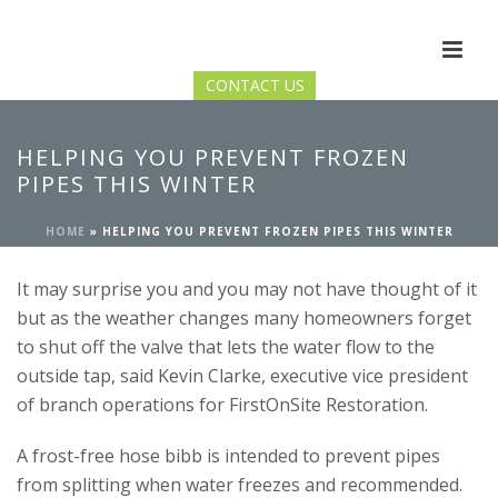
CONTACT US
HELPING YOU PREVENT FROZEN
PIPES THIS WINTER
HOME
»
HELPING YOU PREVENT FROZEN PIPES THIS WINTER
It may surprise you and you may not have thought of it
but as the weather changes many homeowners forget
to shut off the valve that lets the water flow to the
outside tap, said Kevin Clarke, executive vice president
of branch operations for FirstOnSite Restoration.
A frost-free hose bibb is intended to prevent pipes
from splitting when water freezes and recommended.