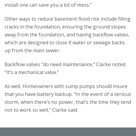
install one can save you a lot of mess.”
Other ways to reduce basement flood risk include filling
cracks in the foundation, ensuring the ground slopes
away from the foundation, and having backflow valves,
which are designed to close if water or sewage backs
up from the main sewer.
Backflow valves “do need maintenance,” Clarke noted.
“It’s a mechanical valve.”
As well, Homeowners with sump pumps should insure
that you have battery backup. “In the event of a serious
storm, when there’s no power, that’s the time they tend
not to work so well,” Clarke said.