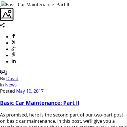
0
By
David
In
News
Posted
May 10, 2017
Basic Car Maintenance: Part II
As promised, here is the second part of our two-part post
on basic car maintenance. In this post, we’ll give you a