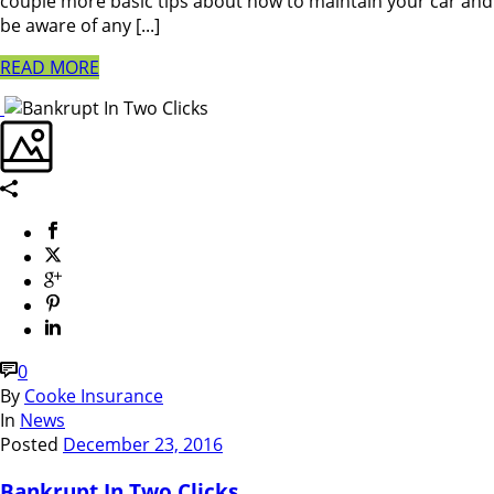
couple more basic tips about how to maintain your car and
be aware of any [...]
READ MORE
0
By
Cooke Insurance
In
News
Posted
December 23, 2016
Bankrupt In Two Clicks