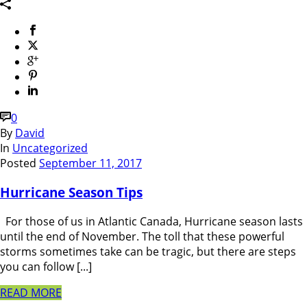
0
By
David
In
Uncategorized
Posted
September 11, 2017
Hurricane Season Tips
For those of us in Atlantic Canada, Hurricane season lasts
until the end of November. The toll that these powerful
storms sometimes take can be tragic, but there are steps
you can follow [...]
READ MORE