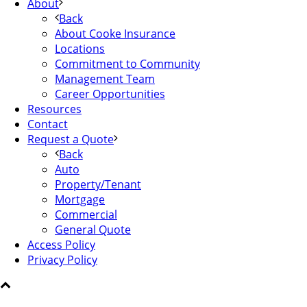
About
Back
About Cooke Insurance
Locations
Commitment to Community
Management Team
Career Opportunities
Resources
Contact
Request a Quote
Back
Auto
Property/Tenant
Mortgage
Commercial
General Quote
Access Policy
Privacy Policy