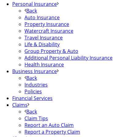
Personal Insurance
Back
Auto Insurance
Property Insurance
Watercraft Insurance
Travel Insurance
Life & Disability
Group Property & Auto
Additional Personal Liability Insurance
Health Insurance
Business Insurance
Back
Industries
Policies
Financial Services
Claims
Back
Claim Tips
Report an Auto Claim
Report a Property Claim