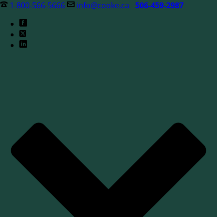
1-800-566-5666
info@cooke.ca
506-459-2987