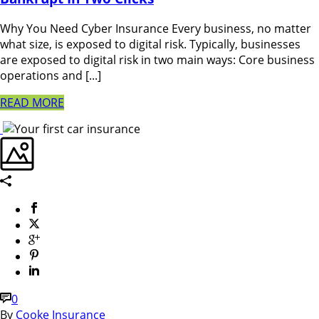
Why You Need Cyber Insurance Every business, no matter
what size, is exposed to digital risk. Typically, businesses
are exposed to digital risk in two main ways: Core business
operations and [...]
READ MORE
0
By
Cooke Insurance