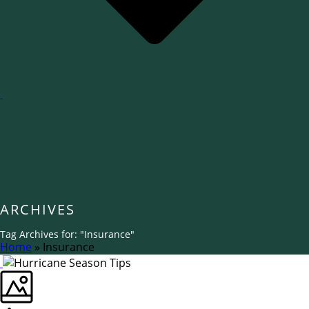
ARCHIVES
Tag Archives for: "Insurance"
Home
»
Insurance