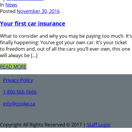
In
News
Posted
November 30, 2016
Your first car insurance
What to consider and why you may be paying too much. It’s
finally happening: You’ve got your own car. It’s your ticket
to freedom and, out of all the cars you’ll ever own, this one
will always be [...]
READ MORE
Privacy Policy
1-800-566-5666
info@cooke.ca
Copyright All Rights Reserved © 2017 |
Staff Login