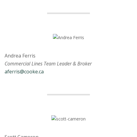
Andrea Ferris
Commercial Lines Team Leader & Broker
aferris@cooke.ca