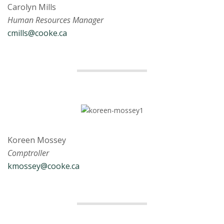
Carolyn Mills
Human Resources Manager
cmills@cooke.ca
Koreen Mossey
Comptroller
kmossey@cooke.ca