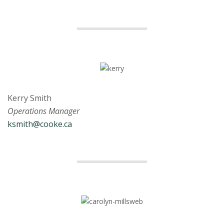
Kerry Smith
Operations Manager
ksmith@cooke.ca