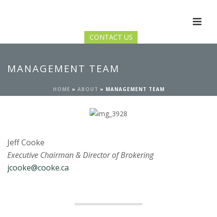
CONTACT US
MANAGEMENT TEAM
HOME
»
ABOUT
»
MANAGEMENT TEAM
Jeff Cooke
Executive Chairman & Director of Brokering
jcooke@cooke.ca