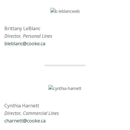
Brittany LeBlanc
Director, Personal Lines
bleblanc@cooke.ca
Cynthia Harnett
Director, Commercial Lines
charnett@cooke.ca