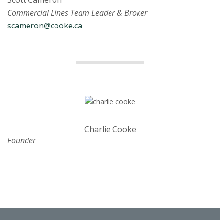
Scott Cameron
Commercial Lines Team Leader & Broker
scameron@cooke.ca
Charlie Cooke
Founder