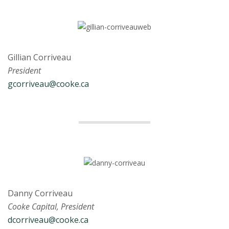
Gillian Corriveau
President
gcorriveau@cooke.ca
Danny Corriveau
Cooke Capital, President
dcorriveau@cooke.ca