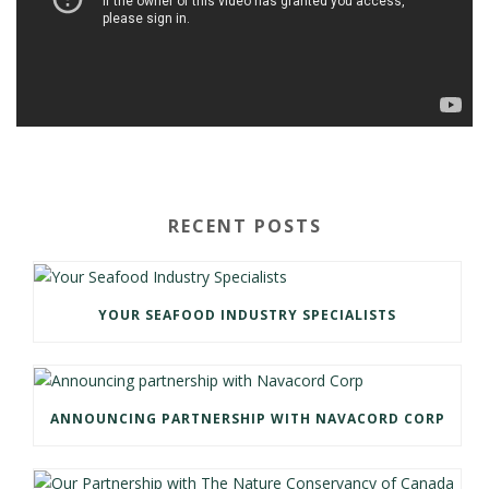
RECENT POSTS
YOUR SEAFOOD INDUSTRY SPECIALISTS
ANNOUNCING PARTNERSHIP WITH NAVACORD CORP