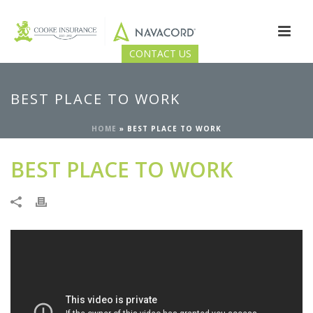
CONTACT US
BEST PLACE TO WORK
HOME
»
BEST PLACE TO WORK
BEST PLACE TO WORK