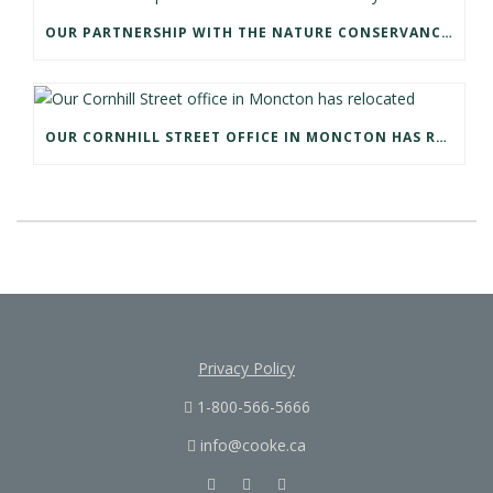
OUR PARTNERSHIP WITH THE NATURE CONSERVANCY OF CANADA
OUR CORNHILL STREET OFFICE IN MONCTON HAS RELOCATED
Privacy Policy
1-800-566-5666
info@cooke.ca