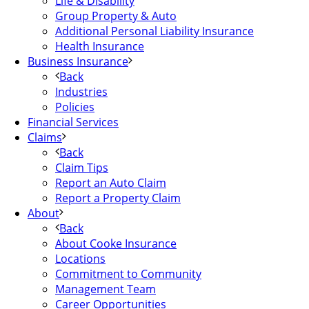
Life & Disability
Group Property & Auto
Additional Personal Liability Insurance
Health Insurance
Business Insurance
Back
Industries
Policies
Financial Services
Claims
Back
Claim Tips
Report an Auto Claim
Report a Property Claim
About
Back
About Cooke Insurance
Locations
Commitment to Community
Management Team
Career Opportunities