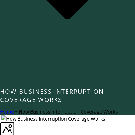
HOW BUSINESS INTERRUPTION
COVERAGE WORKS
Home
»
How Business Interruption Coverage Works