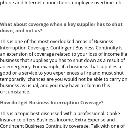
phone and Internet connections, employee overtime, etc.
What about coverage when a key supplier has to shut
down, and not us?
This is one of the most overlooked areas of Business
Interruption Coverage. Contingent Business Continuity is
an extension of coverage related to your loss of income if a
business that supplies you has to shut down as a result of
an emergency. For example, if a business that supplies a
good or a service to you experiences a fire and must shut
temporarily, chances are you would not be able to carry on
business as usual, and you may have a claim in this
circumstance.
How do I get Business Interruption Coverage?
This is a topic best discussed with a professional. Cooke
Insurance offers Business Income, Extra Expense and
Contingent Business Continuity coverage. Talk with one of