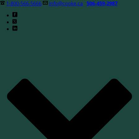
1-800-566-5666
info@cooke.ca
506-459-2987