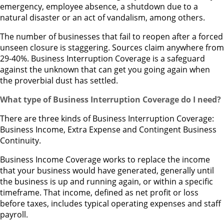
emergency, employee absence, a shutdown due to a
natural disaster or an act of vandalism, among others.
The number of businesses that fail to reopen after a forced
unseen closure is staggering. Sources claim anywhere from
29-40%. Business Interruption Coverage is a safeguard
against the unknown that can get you going again when
the proverbial dust has settled.
What type of Business Interruption Coverage do I need?
There are three kinds of Business Interruption Coverage:
Business Income, Extra Expense and Contingent Business
Continuity.
Business Income Coverage works to replace the income
that your business would have generated, generally until
the business is up and running again, or within a specific
timeframe. That income, defined as net profit or loss
before taxes, includes typical operating expenses and staff
payroll.