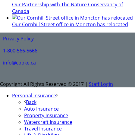
Our Partnership with The Nature Conservancy of
Canada
Our Cornhill Street office in Moncton has relocated
Privacy Policy
1-800-566-5666
info@cooke.ca
Copyright All Rights Reserved © 2017 |
Staff Login
Personal Insurance
Back
Auto Insurance
Property Insurance
Watercraft Insurance
Travel Insurance