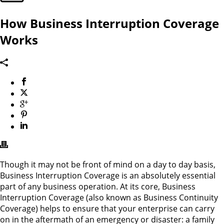
How Business Interruption Coverage
Works
Though it may not be front of mind on a day to day basis,
Business Interruption Coverage is an absolutely essential
part of any business operation. At its core, Business
Interruption Coverage (also known as Business Continuity
Coverage) helps to ensure that your enterprise can carry
on in the aftermath of an emergency or disaster: a family