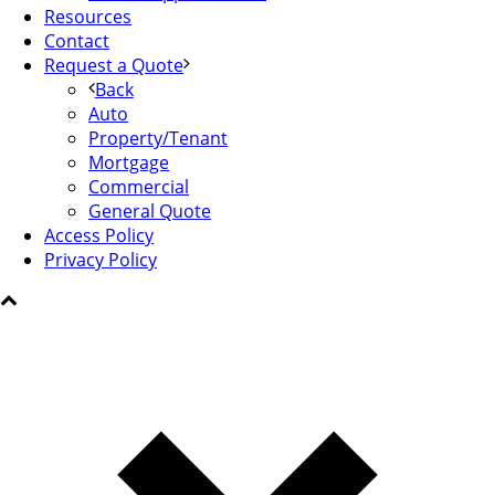
Resources
Contact
Request a Quote
Back
Auto
Property/Tenant
Mortgage
Commercial
General Quote
Access Policy
Privacy Policy