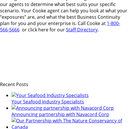
our agents to determine what best suits your specific
scenario. Your Cooke agent can help you look at what your
“exposures” are, and what the best Business Continuity
plan for you and your enterprise is. Call Cooke at
1-800-
566-5666
or click here for our
Staff Directory
.
Recent Posts
Your Seafood Industry Specialists
Announcing partnership with Navacord Corp