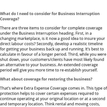
What do I need to consider for Business Interruption
Coverage?
There are three items to consider for complete coverage
under the Business Interruption heading. First, in a
changing marketplace, is it now a good idea to insure your
direct labour costs? Secondly, develop a realistic timeline
for getting your business back up and running. It’s best to
calculate in favour of a longer period. Third, while you were
shut down, your customers/clients have most likely found
an alternative to your business. An extended coverage
period will give you more time to re-establish yourself.
What about coverage for restoring the business?
That’s where Extra Expense Coverage comes in. This type of
protection helps to cover certain expenses required to
continue operating at your original location or at a second
and temporary location. Think rental and moving costs,