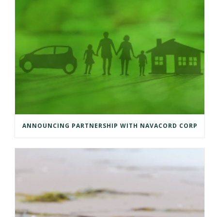
ANNOUNCING PARTNERSHIP WITH NAVACORD CORP