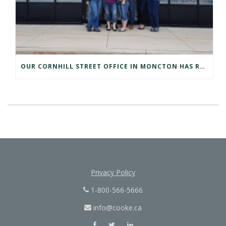
OUR CORNHILL STREET OFFICE IN MONCTON HAS RELOCATED
Privacy Policy
1-800-566-5666
info@cooke.ca