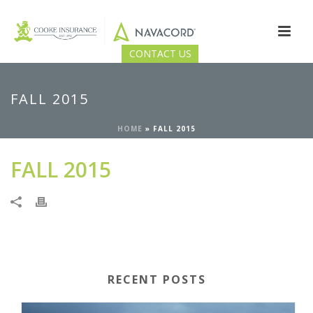
CONTACT US
FALL 2015
HOME
»
FALL 2015
FALL 2015
RECENT POSTS