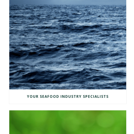
YOUR SEAFOOD INDUSTRY SPECIALISTS