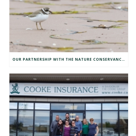
OUR PARTNERSHIP WITH THE NATURE CONSERVANCY OF CANADA