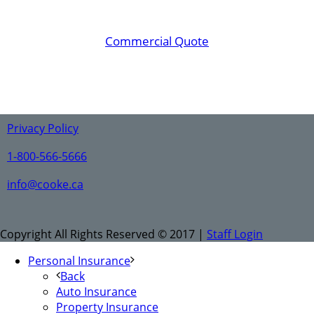
Commercial Quote
Privacy Policy
1-800-566-5666
info@cooke.ca
Copyright All Rights Reserved © 2017 |
Staff Login
Personal Insurance
Back
Auto Insurance
Property Insurance