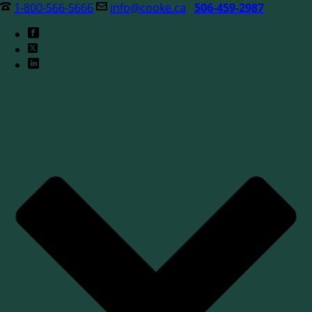
1-800-566-5666
info@cooke.ca
506-459-2987