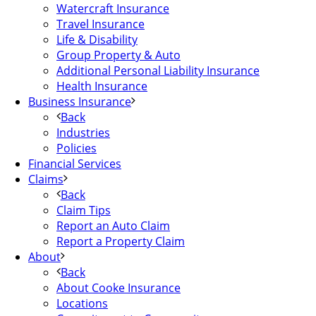
Watercraft Insurance
Travel Insurance
Life & Disability
Group Property & Auto
Additional Personal Liability Insurance
Health Insurance
Business Insurance
Back
Industries
Policies
Financial Services
Claims
Back
Claim Tips
Report an Auto Claim
Report a Property Claim
About
Back
About Cooke Insurance
Locations