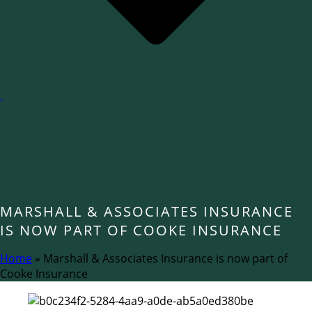
MARSHALL & ASSOCIATES INSURANCE
IS NOW PART OF COOKE INSURANCE
Home
»
Marshall & Associates Insurance is now part of
Cooke Insurance