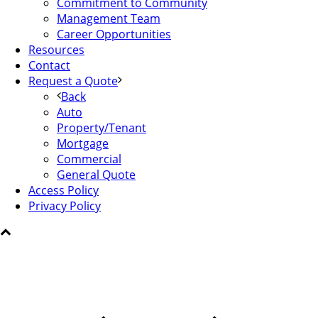
Commitment to Community
Management Team
Career Opportunities
Resources
Contact
Request a Quote
Back
Auto
Property/Tenant
Mortgage
Commercial
General Quote
Access Policy
Privacy Policy