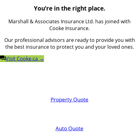
You’re in the right place.
Marshall & Associates Insurance Ltd. has joined with
Cooke Insurance.
Our professional advisors are ready to provide you with
the best insurance to protect you and your loved ones.
Visit Cooke.ca →
Property Quote
Auto Quote