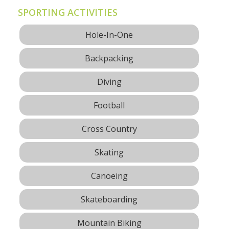
SPORTING ACTIVITIES
Hole-In-One
Backpacking
Diving
Football
Cross Country
Skating
Canoeing
Skateboarding
Mountain Biking