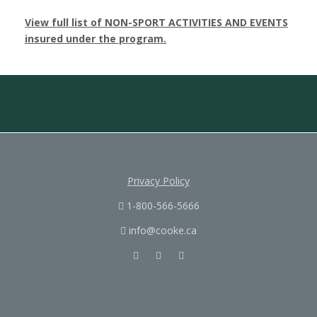
View full list of NON-SPORT ACTIVITIES AND EVENTS
insured under the program.
Privacy Policy
1-800-566-5666
info@cooke.ca