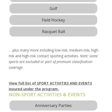
Golf
Field Hockey
Racquet Ball
… plus many more including low-risk, medium-risk, high-
risk and high-risk contact sporting activities.
Note: some
sports are excluded or part of premium classification
coverage
.
View full list of SPORT ACTIVITIES AND EVENTS
insured under the program.
NON-SPORT ACTIVITIES & EVENTS
Anniversary Parties