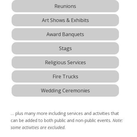
Reunions
Art Shows & Exhibits
Award Banquets
Stags
Religious Services
Fire Trucks
Wedding Ceremonies
… plus many more including services and activities that
can be added to both public and non-public events.
Note:
some activities are excluded
.