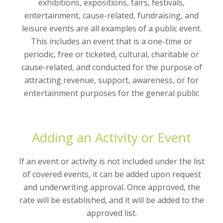
exhibitions, expositions, fairs, festivals,
entertainment, cause-related, fundraising, and
leisure events are all examples of a public event.
This includes an event that is a one-time or
periodic, free or ticketed, cultural, charitable or
cause-related, and conducted for the purpose of
attracting revenue, support, awareness, or for
entertainment purposes for the general public
Adding an Activity or Event
If an event or activity is not included under the list
of covered events, it can be added upon request
and underwriting approval. Once approved, the
rate will be established, and it will be added to the
approved list.