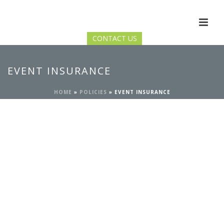
CONTACT US
EVENT INSURANCE
HOME
»
POLICIES
»
EVENT INSURANCE