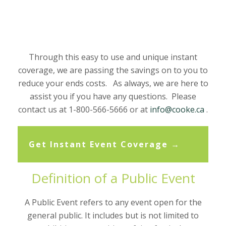
Through this easy to use and unique instant
coverage, we are passing the savings on to you to
reduce your ends costs. As always, we are here to
assist you if you have any questions. Please
contact us at 1-800-566-5666 or at
info@cooke.ca
.
Get Instant Event Coverage →
Definition of a Public Event
A Public Event refers to any event open for the
general public. It includes but is not limited to