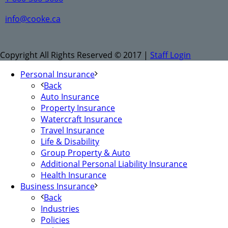
info@cooke.ca
Copyright All Rights Reserved © 2017 |
Staff Login
Personal Insurance
Back
Auto Insurance
Property Insurance
Watercraft Insurance
Travel Insurance
Life & Disability
Group Property & Auto
Additional Personal Liability Insurance
Health Insurance
Business Insurance
Back
Industries
Policies