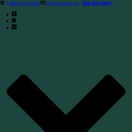
1-800-566-5666
info@cooke.ca
506-459-2987