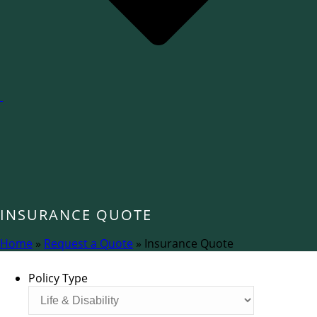
INSURANCE QUOTE
Home
»
Request a Quote
»
Insurance Quote
Policy Type