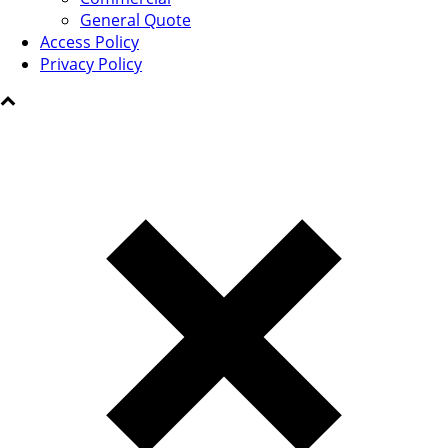
General Quote
Access Policy
Privacy Policy