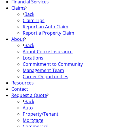
Financial Services
Claims
Back
Claim Tips
Report an Auto Claim
Report a Property Claim
About
Back
About Cooke Insurance
Locations
Commitment to Community
Management Team
Career Opportunities
Resources
Contact
Request a Quote
Back
Auto
Property/Tenant
Mortgage
Commercial