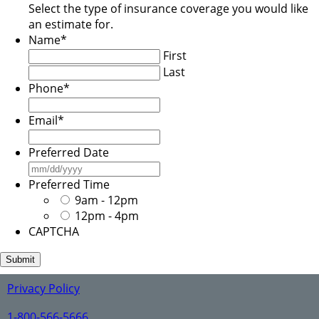
Select the type of insurance coverage you would like
an estimate for.
Name
*
First
Last
Phone
*
Email
*
Preferred Date
MM
slash
Preferred Time
DD
9am - 12pm
slash
12pm - 4pm
YYYY
CAPTCHA
Privacy Policy
1-800-566-5666