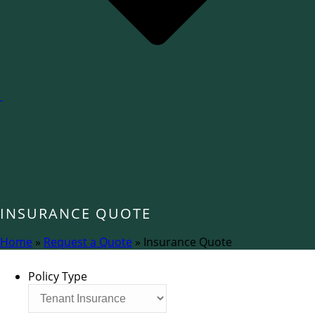
INSURANCE QUOTE
Home
»
Request a Quote
»
Insurance Quote
Policy Type