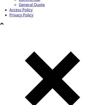
General Quote
Access Policy
Privacy Policy