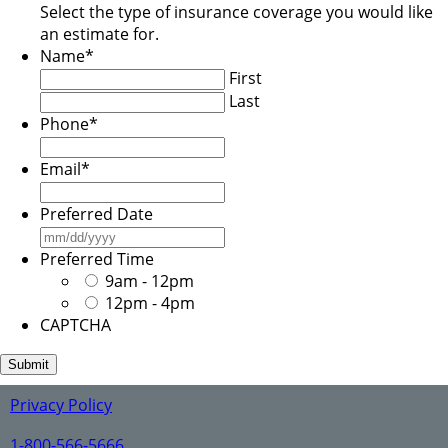
Select the type of insurance coverage you would like
an estimate for.
Name
*
First
Last
Phone
*
Email
*
Preferred Date
MM
slash
Preferred Time
DD
9am - 12pm
slash
12pm - 4pm
YYYY
CAPTCHA
Privacy Policy
1-800-566-5666