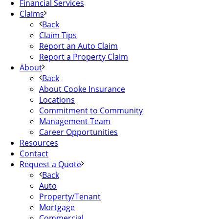
Financial Services
Claims
Back
Claim Tips
Report an Auto Claim
Report a Property Claim
About
Back
About Cooke Insurance
Locations
Commitment to Community
Management Team
Career Opportunities
Resources
Contact
Request a Quote
Back
Auto
Property/Tenant
Mortgage
Commercial