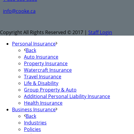
info@cooke.ca
Copyright All Rights Reserved © 2017 |
Staff Login
Personal Insurance
Back
Auto Insurance
Property Insurance
Watercraft Insurance
Travel Insurance
Life & Disability
Group Property & Auto
Additional Personal Liability Insurance
Health Insurance
Business Insurance
Back
Industries
Policies