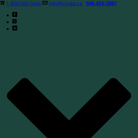
1-800-566-5666
info@cooke.ca
506-459-2987