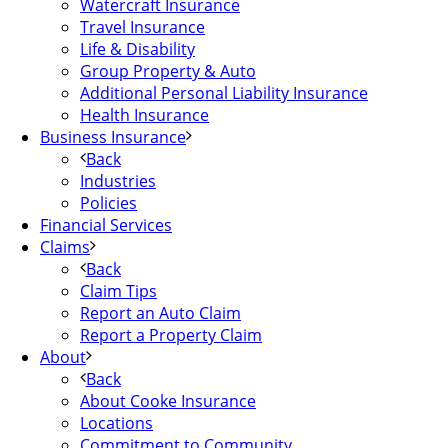
Watercraft Insurance
Travel Insurance
Life & Disability
Group Property & Auto
Additional Personal Liability Insurance
Health Insurance
Business Insurance
Back
Industries
Policies
Financial Services
Claims
Back
Claim Tips
Report an Auto Claim
Report a Property Claim
About
Back
About Cooke Insurance
Locations
Commitment to Community