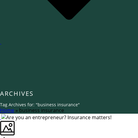
ARCHIVES
Tag Archives for: "business insurance"
Home
»
business insurance