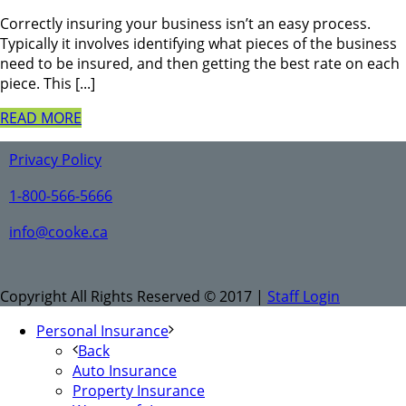
Correctly insuring your business isn’t an easy process.
Typically it involves identifying what pieces of the business
need to be insured, and then getting the best rate on each
piece. This [...]
READ MORE
Privacy Policy
1-800-566-5666
info@cooke.ca
Copyright All Rights Reserved © 2017 |
Staff Login
Personal Insurance
Back
Auto Insurance
Property Insurance