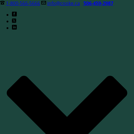
1-800-566-5666
info@cooke.ca
506-459-2987