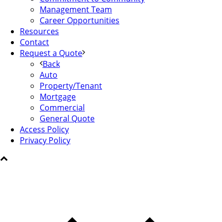
Management Team
Career Opportunities
Resources
Contact
Request a Quote
Back
Auto
Property/Tenant
Mortgage
Commercial
General Quote
Access Policy
Privacy Policy