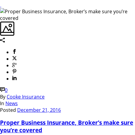
0
By
Cooke Insurance
In
News
Posted
December 21, 2016
Proper Business Insurance, Broker’s make sure
you’re covered