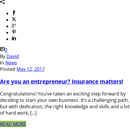
0
By
David
In
News
Posted
May 12, 2017
Are you an entrepreneur? Insurance matters!
Congratulations! You’ve taken an exciting step forward by
deciding to start your own business. It’s a challenging path,
but with dedication, the right knowledge and skills and a lot
of hard work, [...]
READ MORE