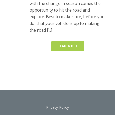
with the change in season comes the
opportunity to hit the road and
explore. Best to make sure, before you
do, that your vehicle is up to making
the road [...]
READ MORE
Privacy Policy