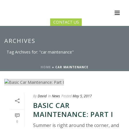
CONTACT US
ARCHIVES
Tag Archives for: "car maintenance"
HOME
»
CAR MAINTENANCE
By
David
In
News
Posted
May 5, 2017
BASIC CAR
MAINTENANCE: PART I
0
Summer is right around the corner, and