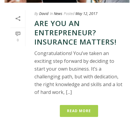
By
David
In
News
Posted
May 12, 2017
ARE YOU AN
ENTREPRENEUR?
INSURANCE MATTERS!
0
Congratulations! You’ve taken an
exciting step forward by deciding to
start your own business. It’s a
challenging path, but with dedication,
the right knowledge and skills and a lot
of hard work, [...]
READ MORE