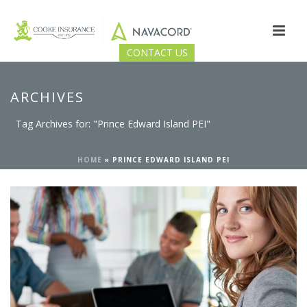
CONTACT US
ARCHIVES
Tag Archives for: "Prince Edward Island PEI"
HOME
»
PRINCE EDWARD ISLAND PEI