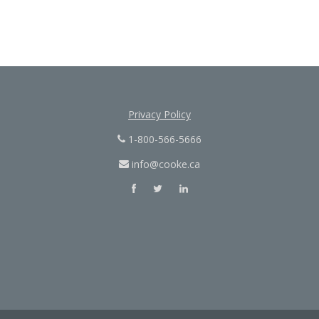
Privacy Policy
1-800-566-5666
info@cooke.ca