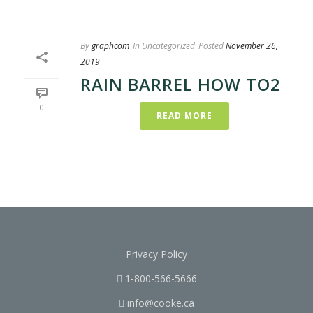
By
graphcom
In
Uncategorized
Posted
November 26,
2019
RAIN BARREL HOW TO2
0
READ MORE
Privacy Policy
1-800-566-5666
info@cooke.ca