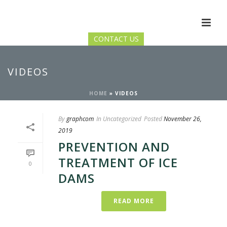
CONTACT US
VIDEOS
HOME
»
VIDEOS
By
graphcom
In
Uncategorized
Posted
November 26,
2019
PREVENTION AND
TREATMENT OF ICE
0
DAMS
READ MORE