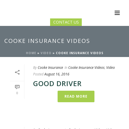
CONTACT US
COOKE INSURANCE VIDEOS
HOME
»
VIDEO
»
COOKE INSURANCE VIDEOS
By
Cooke Insurance
In
Cooke Insurance Videos
,
Video
Posted
August 16, 2016
GOOD DRIVER
0
READ MORE