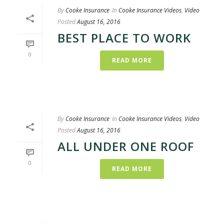
By
Cooke Insurance
In
Cooke Insurance Videos
,
Video
Posted
August 16, 2016
BEST PLACE TO WORK
0
READ MORE
By
Cooke Insurance
In
Cooke Insurance Videos
,
Video
Posted
August 16, 2016
ALL UNDER ONE ROOF
0
READ MORE