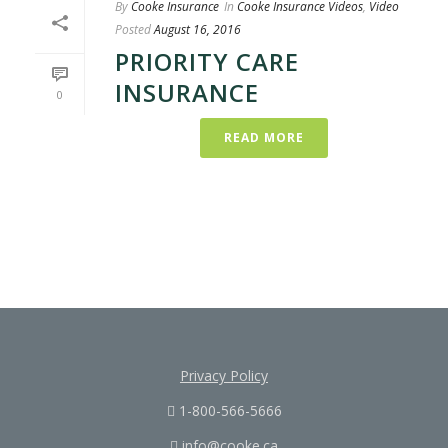
By
Cooke Insurance
In
Cooke Insurance Videos
,
Video
Posted
August 16, 2016
PRIORITY CARE
INSURANCE
0
READ MORE
Privacy Policy
1-800-566-5666
info@cooke.ca