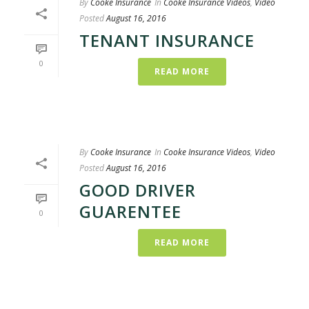
By
Cooke Insurance
In
Cooke Insurance Videos
,
Video
Posted
August 16, 2016
TENANT INSURANCE
0
READ MORE
By
Cooke Insurance
In
Cooke Insurance Videos
,
Video
Posted
August 16, 2016
GOOD DRIVER
GUARENTEE
0
READ MORE